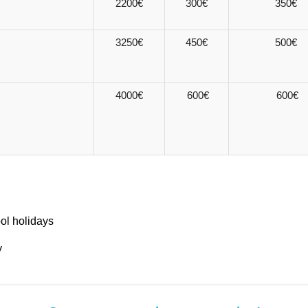
2200€
300€
350€
3250€
450€
500€
4000€
600€
600€
ool holidays
y