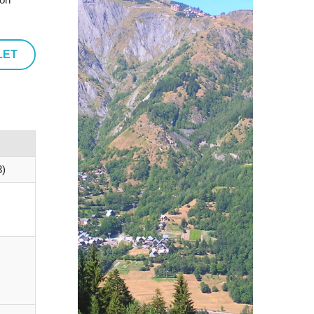
LET
)