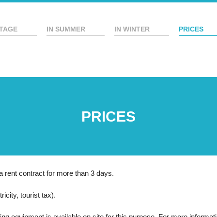
TAGE
IN SUMMER
IN WINTER
PRICES
PRICES
a rent contract for more than 3 days.
icity, tourist tax).
ning equipment is available on site for this purpose. For more informat