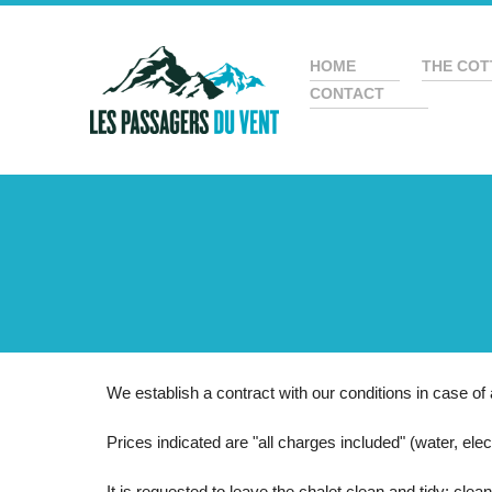
HOME
THE COT
CONTACT
We establish a contract with our conditions in case of 
Prices indicated are "all charges included" (water, electr
It is requested to leave the chalet clean and tidy: clea