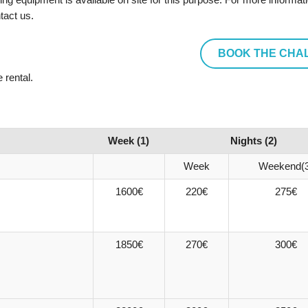
tact us.
BOOK THE CHA
 rental.
Week (1)
Nights (2)
Week
Weekend(3
1600€
220€
275€
1850€
270€
300€