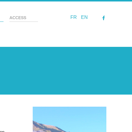
FR
EN
ACCESS
ion