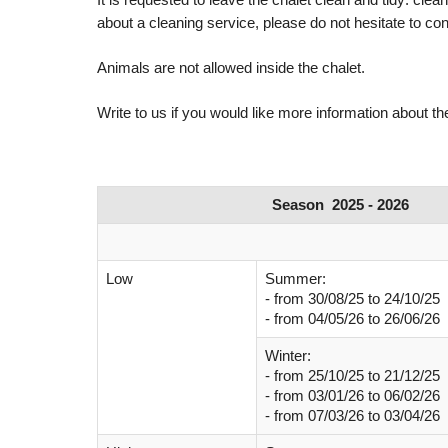
about a cleaning service, please do not hesitate to con
Animals are not allowed inside the chalet.
Write to us if you would like more information about the
Season 2025 - 2026
Low
Summer:
- from
30/08/25 to 24/10/25
- from
04/05/26
to 26/06/26
Winter:
- from
25/10/25
to 21/12/25
-
from 03/01/26
to 06/02/26
-
from 07/03/26
to 03/04/26