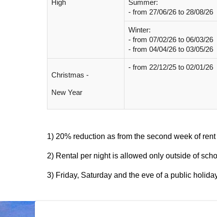
High
Summer:
- from
27/06/26 to 28/08/26
Winter:
- from
07/02/26 to 06/03/26
- from 04/04/26 to 03/05/26
- from 22/12/25 to 02/01/26
Christmas -
New Year
1) 20% reduction as from the second week of rent
2) Rental per night is allowed only outside of sch
3) Friday, Saturday and the eve of a public holida